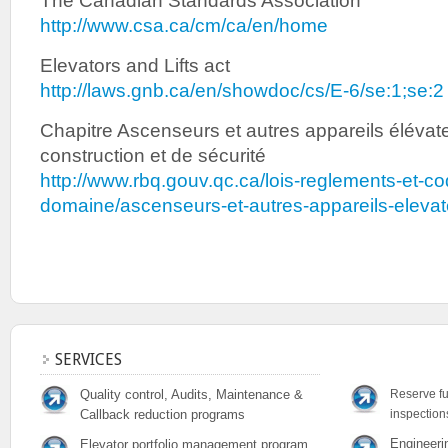
The Canadian Standards Association
http://www.csa.ca/cm/ca/en/home
Elevators and Lifts act
http://laws.gnb.ca/en/showdoc/cs/E-6/se:1;se:2
Chapitre Ascenseurs et autres appareils éléva
construction et de sécurité
http://www.rbq.gouv.qc.ca/lois-reglements-et-co
domaine/ascenseurs-et-autres-appareils-elevat
SERVICES
Quality control, Audits, Maintenance &
Reserve fu
Callback reduction programs
inspection
Engineeri
Elevator portfolio management program