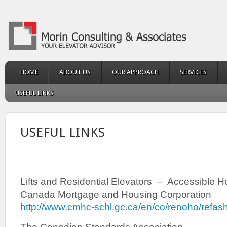
HOME
ABOUT US
OUR APPROACH
SERVICES
USEFUL LINKS
USEFUL LINKS
Lifts and Residential Elevators – Accessible H
Canada Mortgage and Housing Corporation
http://www.cmhc-schl.gc.ca/en/co/renoho/refas