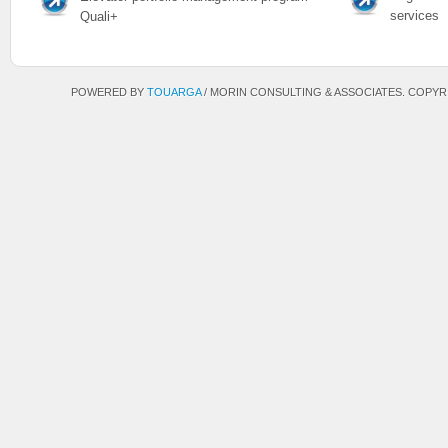
services
Quali+
POWERED BY
TOUARGA
/
MORIN CONSULTING & ASSOCIATES. COPYRIG